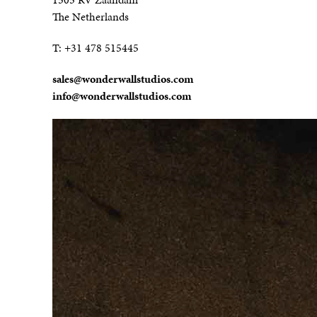
The Netherlands
T:
+31 478 515445
sales@wonderwallstudios.com
info@wonderwallstudios.com