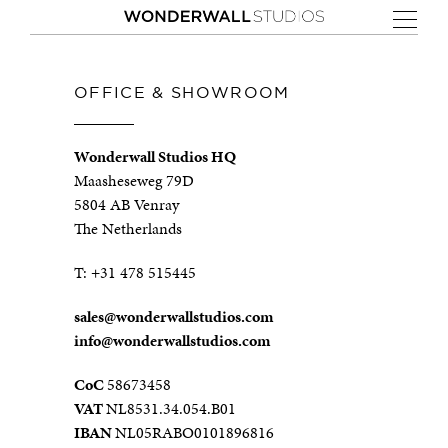
OFFICE & SHOWROOM
Wonderwall Studios HQ
Maasheseweg 79D
5804 AB Venray
The Netherlands
T:
+31 478 515445
sales@wonderwallstudios.com
info@wonderwallstudios.com
CoC
58673458
VAT
NL8531.34.054.B01
IBAN
NL05RABO0101896816