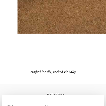
crafted locally, rocked globally
INSTAGRAM
FACEBOOK
LINKEDIN