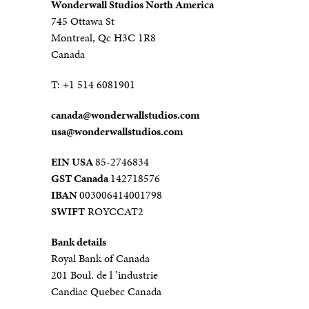
Wonderwall Studios North America
745 Ottawa St
Montreal, Qc H3C 1R8
Canada
T:
+1 514 6081901
canada@
wonderwallstudios.com
usa@wonderwallstudios.com
EIN USA
85-2746834
GST Canada
142718576
IBAN
003006414001798
SWIFT
ROYCCAT2
Bank details
Royal Bank of Canada
201 Boul. de l ’industrie
Candiac Quebec Canada