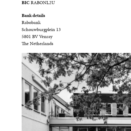
BIC
RABONL2U
Bank details
Rabobank
Schouwburgplein 13
5801 BV Venray
The Netherlands