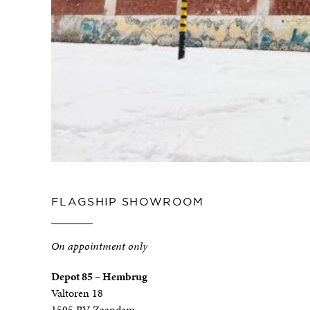
FLAGSHIP SHOWROOM
On appointment only
Depot 85 – Hembrug
Valtoren 18
1505 RV Zaandam