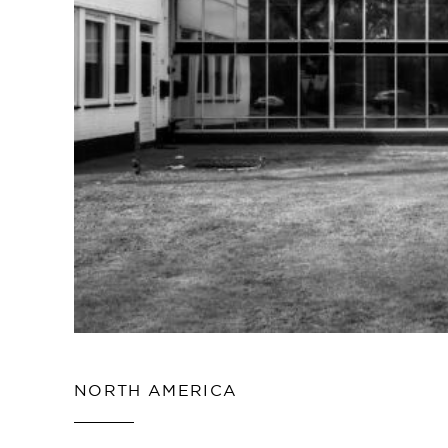
NORTH AMERICA