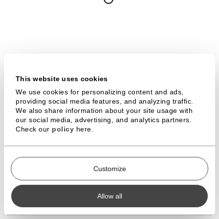
FACEBOOK
LINKEDIN
YOUTUBE
VIMEO
This website uses cookies
TERMS & CONDITIONS
DOWNLOADS
We use cookies for personalizing content and ads,
providing social media features, and analyzing traffic.
PROFESSIONAL SPACE
We also share information about your site usage with
our social media, advertising, and analytics partners.
Check our
policy
here.
WONDERWALL STUDIOS IS A REGISTERED TRADEMARK |
© 2026 ALL RIGHTS RESERVED
Customize
Allow all