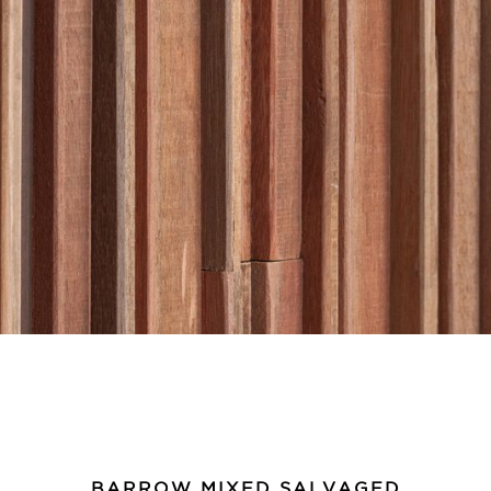
BARROW MIXED SALVAGED