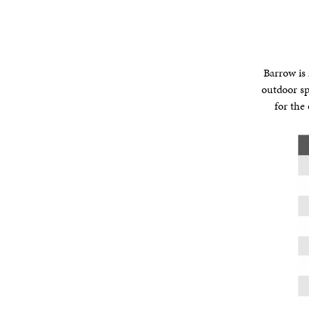
Barrow is 
outdoor sp
for the