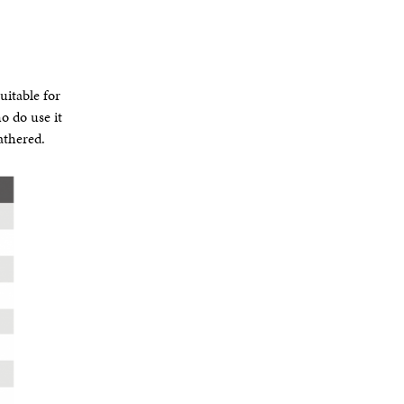
uitable for
o do use it
athered.