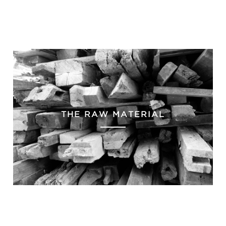
THE RAW MATERIAL