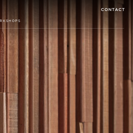
CONTACT
RKSHOPS