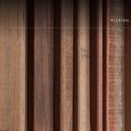
MISSION