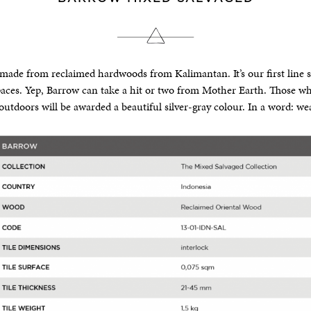
made from reclaimed hardwoods from Kalimantan. It’s our first line s
aces. Yep, Barrow can take a hit or two from Mother Earth. Those wh
 outdoors will be awarded a beautiful silver-gray colour. In a word: we