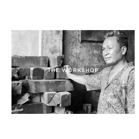
THE WORKSHOP