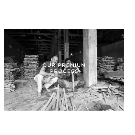
OUR PREMIUM
PROCESS