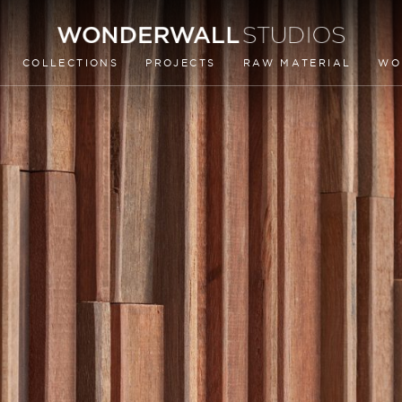
COLLECTIONS
PROJECTS
RAW MATERIAL
WO