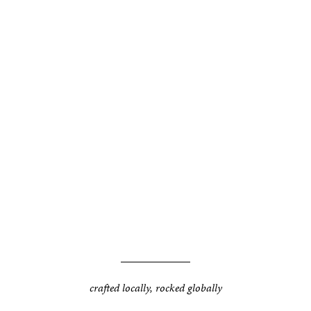
crafted locally, rocked globally