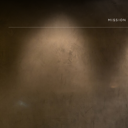
MISSION