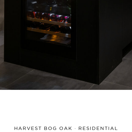
HARVEST BOG OAK · RESIDENTIAL