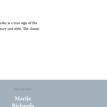
er is a true sign of the
xury and style. The classic
DESIGNER
Marije
Richards