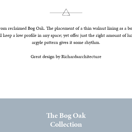
om reclaimed Bog Oak. The placement of a thin walnut lining as a bord
ll keep a low profile in any space; yet offer just the right amount of lu
argyle pattern gives it some rhythm.
Great design by Richardsarchitecture
The Bog Oak
Collection