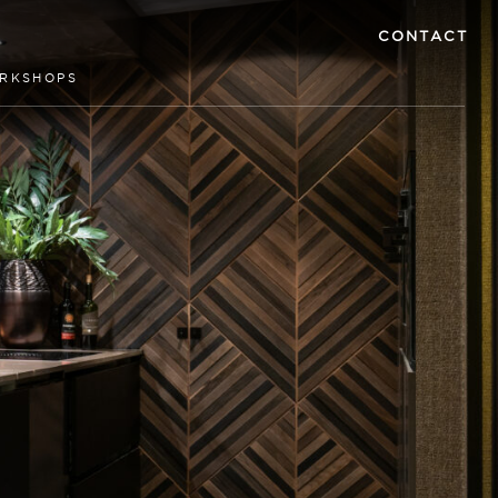
CONTACT
RKSHOPS