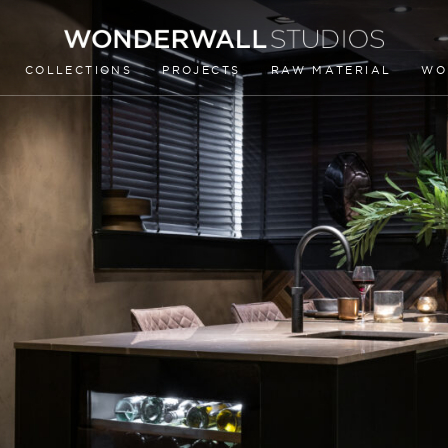
COLLECTIONS
PROJECTS
RAW MATERIAL
WO