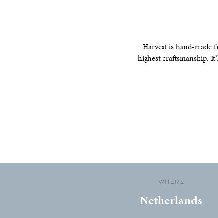
Harvest is hand-made fr
highest craftsmanship. It’
WHERE
Netherlands