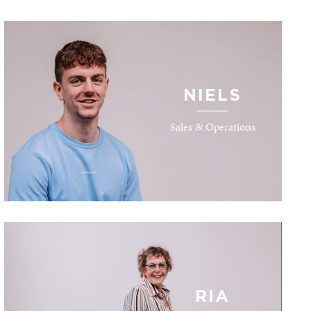
NIELS
Sales & Operations
RIA