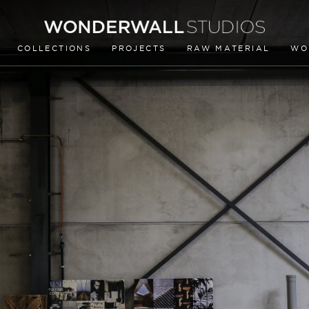
COLLECTIONS
PROJECTS
RAW MATERIAL
WO