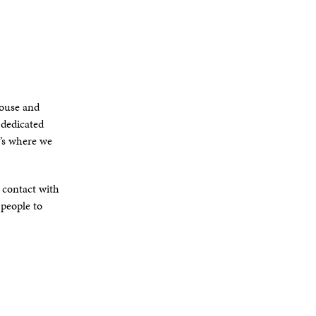
house and
 dedicated
t’s where we
e contact with
 people to