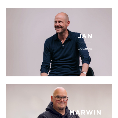
JAN
Founder
MARWIN