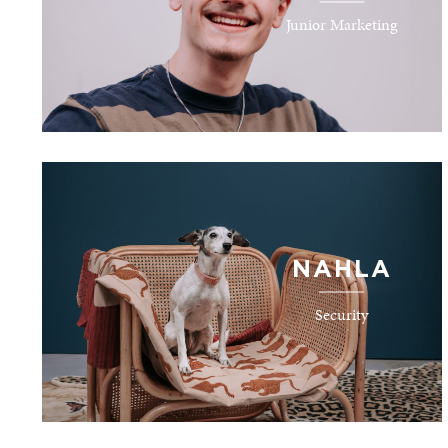
Junior Marketing
NAHLA
Security