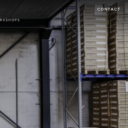
CONTACT
RKSHOPS