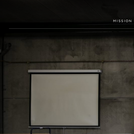
MISSION