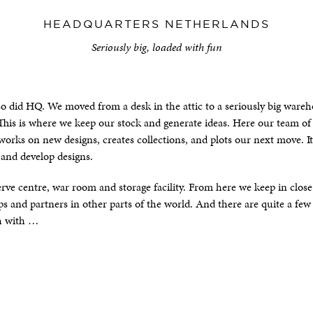
HEADQUARTERS NETHERLANDS
Seriously big, loaded with fun
so did HQ. We moved from a desk in the attic to a seriously big ware
 This is where we keep our stock and generate ideas. Here our team of
orks on new designs, creates collections, and plots our next move. I
 and develop designs.
erve centre, war room and storage facility. From here we keep in clos
 and partners in other parts of the world. And there are quite a few
h with …