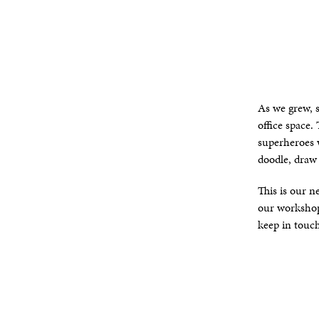
As we grew, 
office space.
superheroes w
doodle, draw
This is our n
our workshops
keep in touc