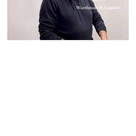
Warehouse & Logistics