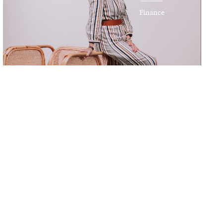
Finance