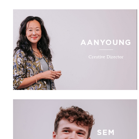
AANYOUNG
Creative Director
SEM