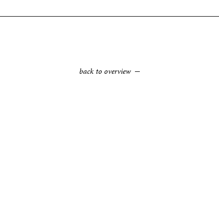
back to overview
TEAK ROOT WOOD
Felled plantation trees