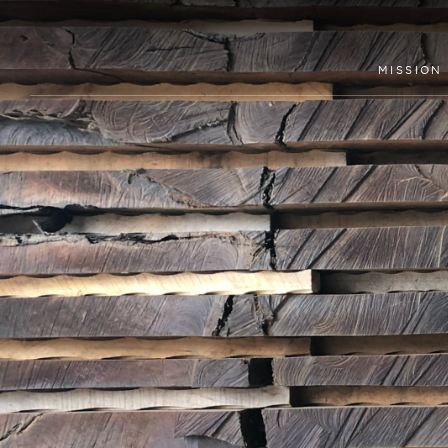
MISSION