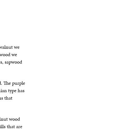
 walnut we
e wood we
ts, sapwood
d. The purple
nian type has
s that
alnut wood
ls that are