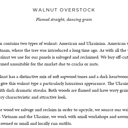
WALNUT OVERSTOCK
Flamed straight, dancing grain
on contains two types of walnut: American and Ukrainian. American
etnam, where the tree was introduced a long time ago. As with all th
alnut we use for our panels is salvaged and reclaimed. We buy off-cu
med unsuitable for the market due to cracks or nuts.
nut has a distinctive mix of soft sapwood tones and a dark heartwoo
give this walnut type a particularly luxurious appearance. The Ukrai
th dark dramatic streaks. Both woods are flamed and have wavy grain
ry characteristic and attractive look.
the wood we salvage and reclaim in order to upcycle, we source our w
 In Vietnam and the Ukraine, we work with small workshops and sawmil
-owned or small and locally run outfits.