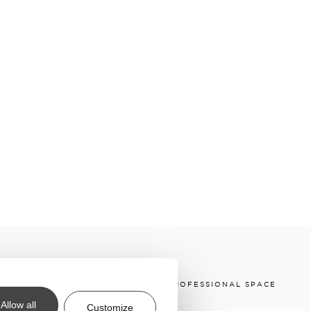
 & CONDITIONS
DOWNLOADS
PROFESSIONAL SPACE
Allow all
Customize