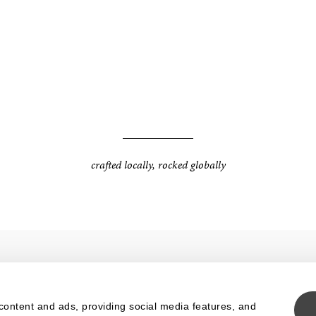
crafted locally, rocked globally
IMEO
TERMS
content and ads, providing social media features, and