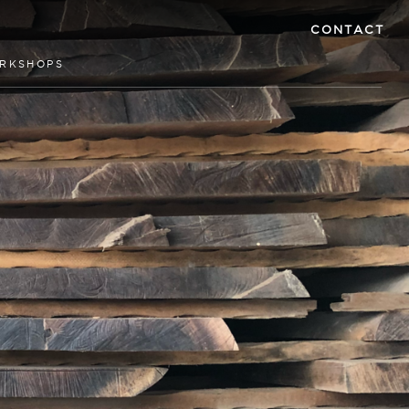
CONTACT
RKSHOPS