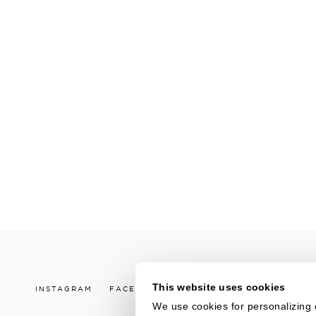
This website uses cookies
INSTAGRAM
FACEBOOK
LINKEDIN
YOUTUBE
V
We use cookies for personalizing 