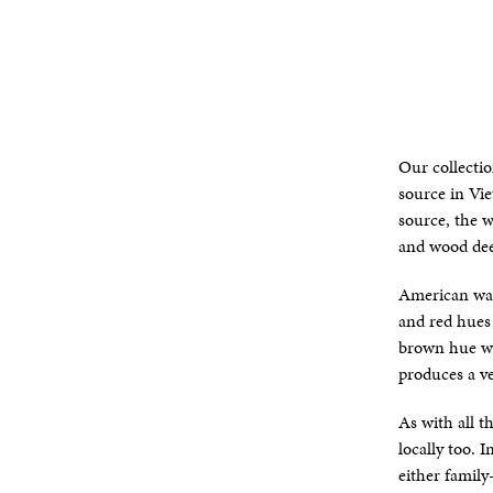
Our collecti
source in Vi
source, the w
and wood dee
American wal
and red hues 
brown hue wi
produces a ve
As with all 
locally too.
either family