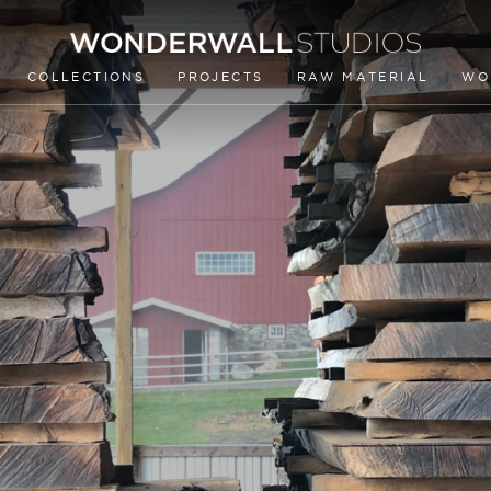
COLLECTIONS
PROJECTS
RAW MATERIAL
WO